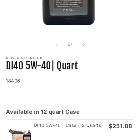
Open
O
media
m
1
2
of
1
/
2
in
in
modal
m
DRIVEN RACING OIL
DI40 5W-40| Quart
SKU:
18406
Regular
price
Available in 12 quart Case
DI40 5W-40 | Case (12 Quarts)
$251.88