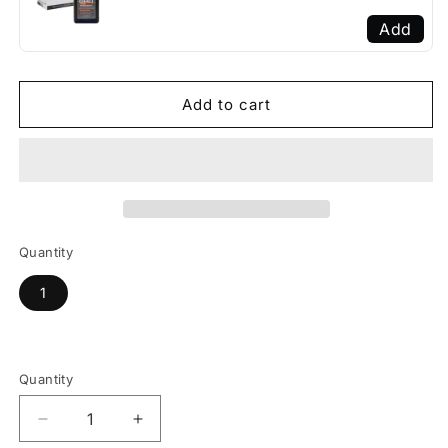
Add
Add to cart
Quantity
1
Quantity
Decrease
Increase