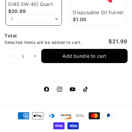
DI40 5W-40| Quart
$20.99
Disposable Oil Funnel
$1.00
Total
$21.99
Selected items will be added to cart.
Add bundle to cart
Facebook
Instagram
YouTube
TikTok
Payment
methods