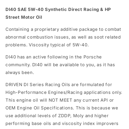
quantity
quantity
for
for
DI40 SAE 5W-40 Synthetic Direct Racing & HP
DI40
DI40
Street Motor Oil
5W-
5W-
40|
40|
Containing a proprietary additive package to combat
Quart
Quart
abnormal combustion issues, as well as soot related
problems. Viscosity typical of 5W-40.
DI40 has an active following in the Porsche
community. DI40 will be available to you, as it has
always been.
DRIVEN DI Series Racing Oils are formulated for
High-Performance Engines/Racing applications only.
This engine oil will NOT MEET any current API or
OEM Engine Oil Specifications. This is because we
use additional levels of ZDDP, Moly and higher
performing base oils and viscosity index improvers