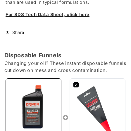
than are used in typical formulations.
For SDS Tech Data Sheet, click here
Share
Disposable Funnels
Changing your oil? These instant disposable funnels
cut down on mess and cross contamination.