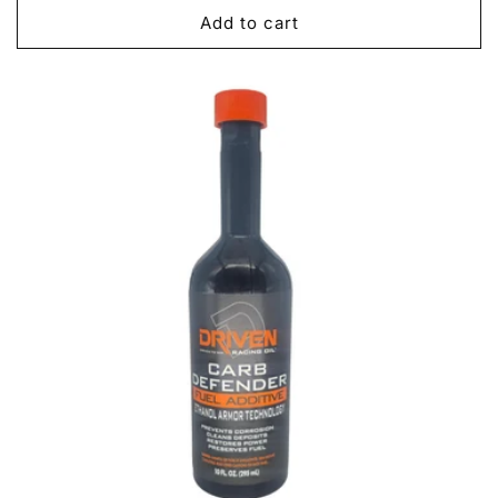
Add to cart