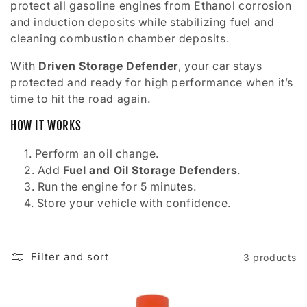
o
protect all gasoline engines from Ethanol corrosion
and induction deposits while stabilizing fuel and
n
cleaning combustion chamber deposits.
:
With
Driven Storage Defender
, your car stays
protected and ready for high performance when it’s
time to hit the road again.
HOW IT WORKS
Perform an oil change.
Add
Fuel and Oil Storage Defenders
.
Run the engine for 5 minutes.
Store your vehicle with confidence.
Filter and sort
3 products