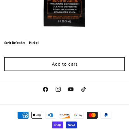
Carb Defender | Packet
Regular
price
Add to cart
Facebook
Instagram
YouTube
TikTok
Payment
methods