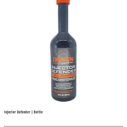
Injector Defender | Bottle
Regular
price