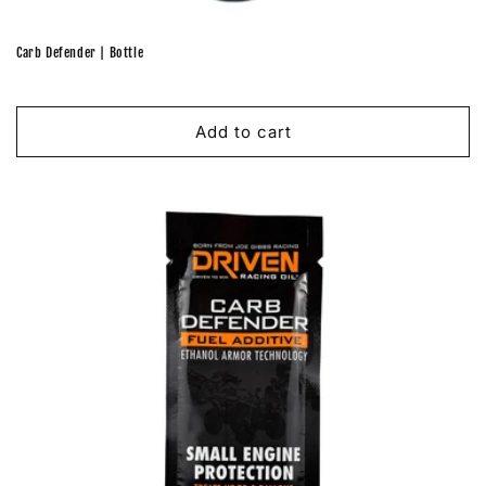
Carb Defender | Bottle
Regular
price
Add to cart