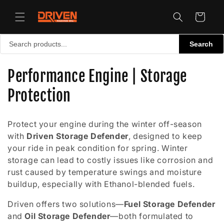
Skip to
content
Cart
Search
C
Performance Engine | Storage
o
Protection
l
Protect your engine during the winter off-season
l
with
Driven Storage Defender
, designed to keep
your ride in peak condition for spring. Winter
e
storage can lead to costly issues like corrosion and
c
rust caused by temperature swings and moisture
buildup, especially with Ethanol-blended fuels.
t
Driven offers two solutions—
Fuel Storage Defender
i
and
Oil Storage Defender
—both formulated to