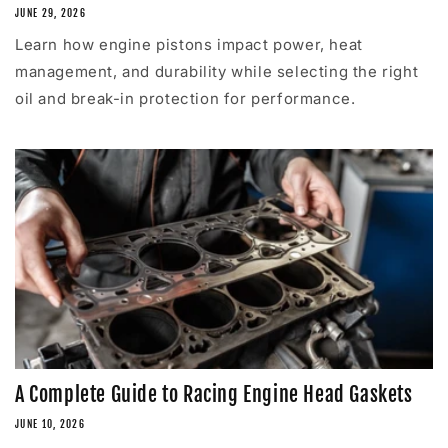
JUNE 29, 2026
Learn how engine pistons impact power, heat
management, and durability while selecting the right
oil and break-in protection for performance.
A Complete Guide to Racing Engine Head Gaskets
JUNE 10, 2026