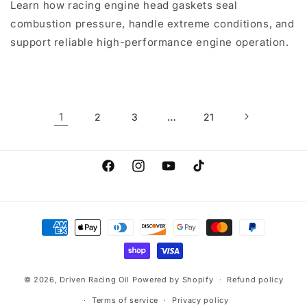
Learn how racing engine head gaskets seal
combustion pressure, handle extreme conditions, and
support reliable high-performance engine operation.
1
…
2
3
21
Facebook
Instagram
YouTube
TikTok
Payment
methods
© 2026,
Driven Racing Oil
Powered by Shopify
Refund policy
Terms of service
Privacy policy