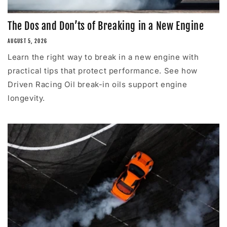
The Dos and Don’ts of Breaking in a New Engine
AUGUST 5, 2026
Learn the right way to break in a new engine with
practical tips that protect performance. See how
Driven Racing Oil break-in oils support engine
longevity.