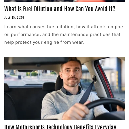
What Is Fuel Dilution and How Can You Avoid It?
JULY 15, 2026
Learn what causes fuel dilution, how it affects engine
oil performance, and the maintenance practices that
help protect your engine from wear.
How Motorsports Technology Benefits Everyday