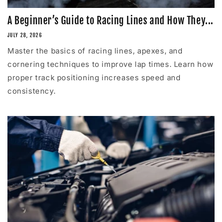
A Beginner’s Guide to Racing Lines and How They...
JULY 28, 2026
Master the basics of racing lines, apexes, and
cornering techniques to improve lap times. Learn how
proper track positioning increases speed and
consistency.