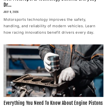
Dr...
JULY 9, 2026
Motorsports technology improves the safety,
handling, and reliability of modern vehicles. Learn
how racing innovations benefit drivers every day.
Everything You Need To Know About Engine Pistons