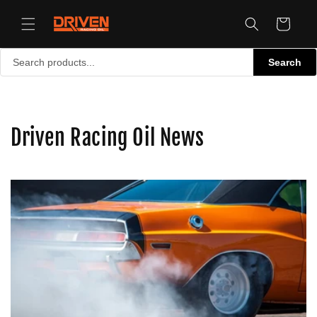
Skip to
content
Cart
Search
Driven Racing Oil News