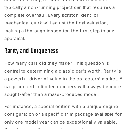
typically a non-running project car that requires a
complete overhaul. Every scratch, dent, or
mechanical quirk will adjust the final valuation,
making a thorough inspection the first step in any
appraisal.
Rarity and Uniqueness
How many cars did they make? This question is
central to determining a classic car's worth. Rarity is
a powerful driver of value in the collectors’ market. A
car produced in limited numbers will always be more
sought-after than a mass-produced model.
For instance, a special edition with a unique engine
configuration or a specific trim package available for
only one model year can be exceptionally valuable.