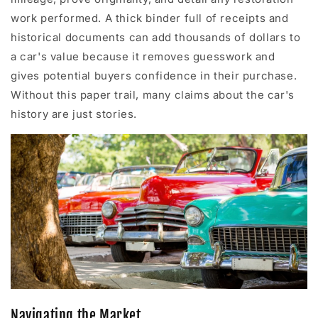
work performed. A thick binder full of receipts and
historical documents can add thousands of dollars to
a car's value because it removes guesswork and
gives potential buyers confidence in their purchase.
Without this paper trail, many claims about the car's
history are just stories.
Navigating the Market