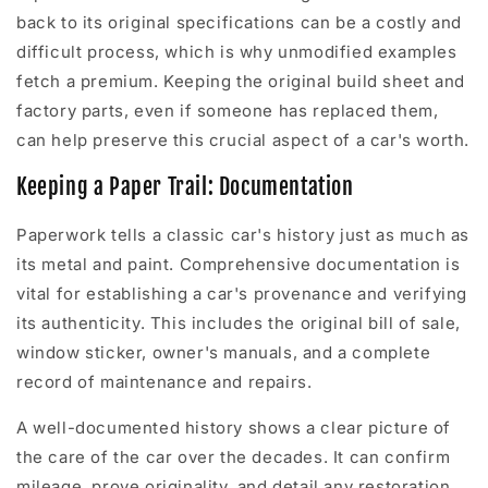
back to its original specifications can be a costly and
difficult process, which is why unmodified examples
fetch a premium. Keeping the original build sheet and
factory parts, even if someone has replaced them,
can help preserve this crucial aspect of a car's worth.
Keeping a Paper Trail: Documentation
Paperwork tells a classic car's history just as much as
its metal and paint. Comprehensive documentation is
vital for establishing a car's provenance and verifying
its authenticity. This includes the original bill of sale,
window sticker, owner's manuals, and a complete
record of maintenance and repairs.
A well-documented history shows a clear picture of
the care of the car over the decades. It can confirm
mileage, prove originality, and detail any restoration