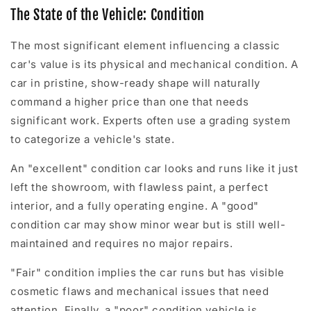
The State of the Vehicle: Condition
The most significant element influencing a classic
car's value is its physical and mechanical condition. A
car in pristine, show-ready shape will naturally
command a higher price than one that needs
significant work. Experts often use a grading system
to categorize a vehicle's state.
An "excellent" condition car looks and runs like it just
left the showroom, with flawless paint, a perfect
interior, and a fully operating engine. A "good"
condition car may show minor wear but is still well-
maintained and requires no major repairs.
"Fair" condition implies the car runs but has visible
cosmetic flaws and mechanical issues that need
attention. Finally, a "poor" condition vehicle is