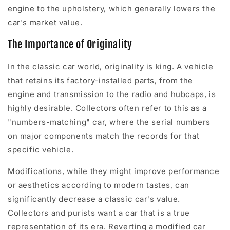
engine to the upholstery, which generally lowers the
car's market value.
The Importance of Originality
In the classic car world, originality is king. A vehicle
that retains its factory-installed parts, from the
engine and transmission to the radio and hubcaps, is
highly desirable. Collectors often refer to this as a
"numbers-matching" car, where the serial numbers
on major components match the records for that
specific vehicle.
Modifications, while they might improve performance
or aesthetics according to modern tastes, can
significantly decrease a classic car's value.
Collectors and purists want a car that is a true
representation of its era. Reverting a modified car