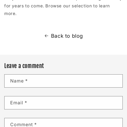
for years to come. Browse our selection to learn
more.
Back to blog
Leave a comment
Name
*
Email
*
Comment
*