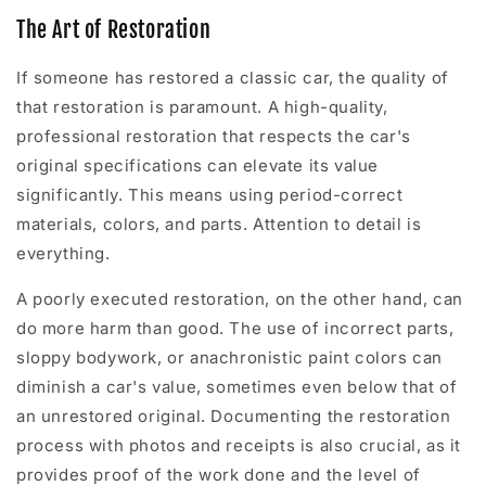
The Art of Restoration
If someone has restored a classic car, the quality of
that restoration is paramount. A high-quality,
professional restoration that respects the car's
original specifications can elevate its value
significantly. This means using period-correct
materials, colors, and parts. Attention to detail is
everything.
A poorly executed restoration, on the other hand, can
do more harm than good. The use of incorrect parts,
sloppy bodywork, or anachronistic paint colors can
diminish a car's value, sometimes even below that of
an unrestored original. Documenting the restoration
process with photos and receipts is also crucial, as it
provides proof of the work done and the level of