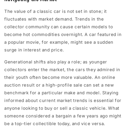
The value of a classic car is not set in stone; it
fluctuates with market demand. Trends in the
collector community can cause certain models to
become hot commodities overnight. A car featured in
a popular movie, for example, might see a sudden
surge in interest and price.
Generational shifts also play a role; as younger
collectors enter the market, the cars they admired in
their youth often become more valuable. An online
auction result or a high-profile sale can set a new
benchmark for a particular make and model. Staying
informed about current market trends is essential for
anyone looking to buy or sell a classic vehicle. What
someone considered a bargain a few years ago might
be a top-tier collectible today, and vice versa.