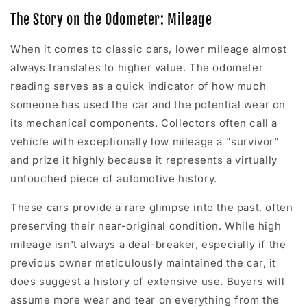
The Story on the Odometer: Mileage
When it comes to classic cars, lower mileage almost
always translates to higher value. The odometer
reading serves as a quick indicator of how much
someone has used the car and the potential wear on
its mechanical components. Collectors often call a
vehicle with exceptionally low mileage a "survivor"
and prize it highly because it represents a virtually
untouched piece of automotive history.
These cars provide a rare glimpse into the past, often
preserving their near-original condition. While high
mileage isn't always a deal-breaker, especially if the
previous owner meticulously maintained the car, it
does suggest a history of extensive use. Buyers will
assume more wear and tear on everything from the