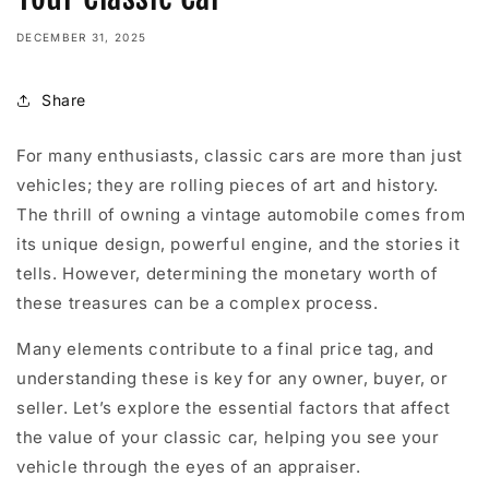
DECEMBER 31, 2025
Share
For many enthusiasts, classic cars are more than just
vehicles; they are rolling pieces of art and history.
The thrill of owning a vintage automobile comes from
its unique design, powerful engine, and the stories it
tells. However, determining the monetary worth of
these treasures can be a complex process.
Many elements contribute to a final price tag, and
understanding these is key for any owner, buyer, or
seller. Let’s explore the essential factors that affect
the value of your classic car, helping you see your
vehicle through the eyes of an appraiser.