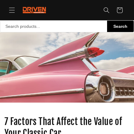
Skip to
content
Cart
Search
7 Factors That Affect the Value of
Your Classic Car