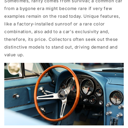
Sometimes, rarity comes from survival; a common car
from a bygone era might become rare if very few
examples remain on the road today. Unique features,
like a factory-installed sunroof or a rare color
combination, also add to a car's exclusivity and,
therefore, its price. Collectors often seek out these
distinctive models to stand out, driving demand and
value up.