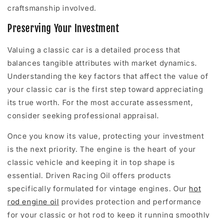
craftsmanship involved.
Preserving Your Investment
Valuing a classic car is a detailed process that
balances tangible attributes with market dynamics.
Understanding the key factors that affect the value of
your classic car is the first step toward appreciating
its true worth. For the most accurate assessment,
consider seeking professional appraisal.
Once you know its value, protecting your investment
is the next priority. The engine is the heart of your
classic vehicle and keeping it in top shape is
essential. Driven Racing Oil offers products
specifically formulated for vintage engines. Our
hot
rod engine oil
provides protection and performance
for your classic or hot rod to keep it running smoothly